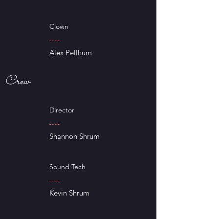
Clown
Alex Pellhum
Crew
Director
Shannon Shrum
Sound Tech
Kevin Shrum