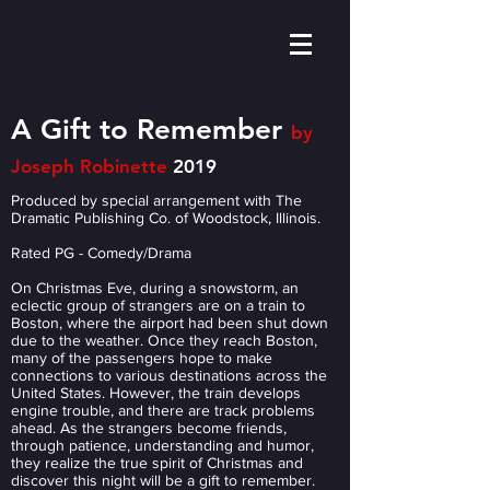
A Gift to Remember
by
Joseph Robinette
2019
Produced by special arrangement with The
Dramatic Publishing Co. of Woodstock, Illinois.
Rated PG - Comedy/Drama
On Christmas Eve, during a snowstorm, an
eclectic group of strangers are on a train to
Boston, where the airport had been shut down
due to the weather. Once they reach Boston,
many of the passengers hope to make
connections to various destinations across the
United States. However, the train develops
engine trouble, and there are track problems
ahead. As the strangers become friends,
through patience, understanding and humor,
they realize the true spirit of Christmas and
discover this night will be a gift to remember.