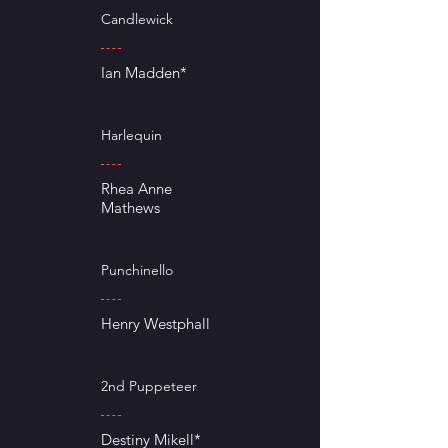
Candlewick
Ian Madden*
Harlequin
Rhea Anne
Mathews
Punchinello
Henry Westphall
2nd Puppeteer
Destiny Mikell*