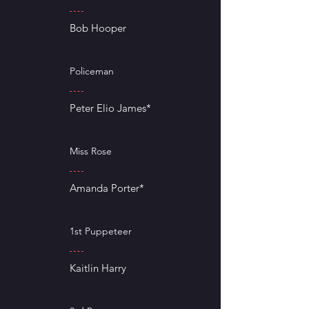
Bob Hooper
Policeman
Peter Elio James*
Miss Rose
Amanda Porter*
1st Puppeteer
Kaitlin Harry