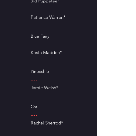
3rd Puppeteer
Patience Warren*
Blue Fairy
Krista Madden*
Pinocchio
Jamie Welsh*
Cat
Rachel Sherrod*