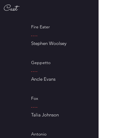
Cast
Fire Eater
Stephen Woolsey
Geppetto
Ancle Evans
Fox
Talia Johnson
Antonio