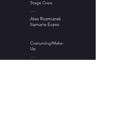
Stage Crew
Alex Rozmiarek
Ilamarie Evans
Costuming/Make-
Up
Tracy Moran
Janet Rozmiarek
Stage Manger
Payton Rankin
Lighting Tech