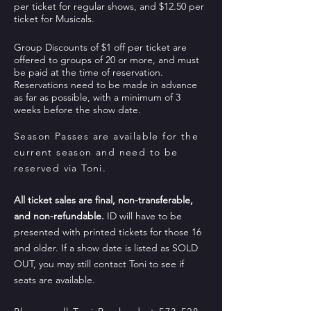
per ticket for regular shows, and $12.50 per
ticket for Musicals.
Group Discounts of $1 off per ticket are
offered to groups of 20 or more, and must
be paid at the time of reservation.
Reservations need to be made in advance
as far as possible, with a minimum of 3
weeks before the show date.
Season Passes are
available
for the
current season and need to be
reserved via Toni.
All ticket sales are final, non-transferable,
and non-refundable.
ID will have to be
presented with printed tickets for those 16
and older. If a show date is listed as SOLD
OUT, you may still contact Toni to see if
seats are available.