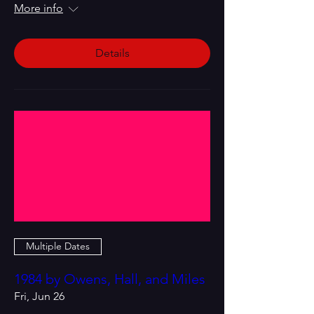
More info
Details
Multiple Dates
1984 by Owens, Hall, and Miles
Fri, Jun 26