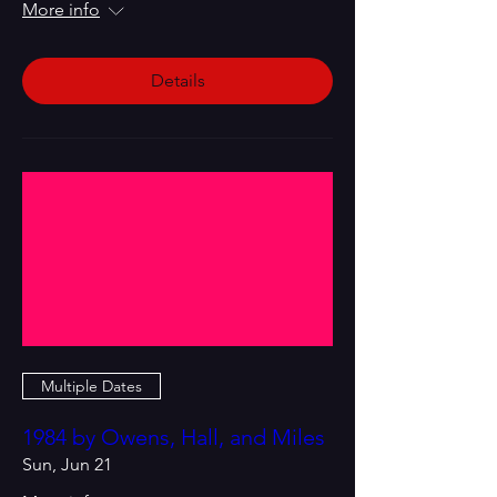
More info
Details
Multiple Dates
1984 by Owens, Hall, and Miles
Sun, Jun 21