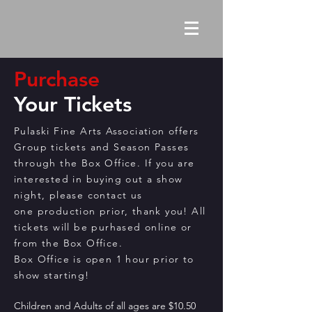
Purchase
Your Tickets
Pulaski Fine Arts Association offers
Group tickets and Season Passes
through the Box Office. If you are
interested in buying out a show
night, please contact us
one
production
prior, thank you! All
tickets will be purhased online or
from the Box Office.
Box Office is open 1 hour prior to
show starting!
Children and Adults of all ages are $10.50