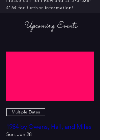
Please call Toni Rowland at
573-528-
4164
for further information!
Upcoming Events
Multiple Dates
1984 by Owens, Hall, and Miles
Sun, Jun 28