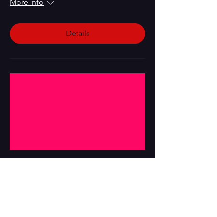
More info
Details
Multiple Dates
1984 by Owens, Hall, and Miles
Sat, Jun 20