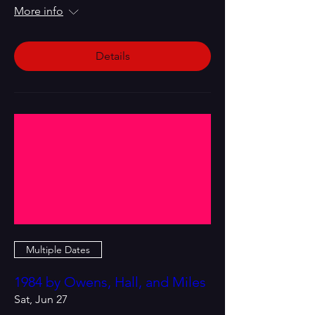
More info
Details
Multiple Dates
1984 by Owens, Hall, and Miles
Sat, Jun 27