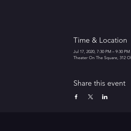
Time & Location
Jul 17, 2020, 7:30 PM – 9:30 P
Theater On The Square, 312 Ol
Share this event