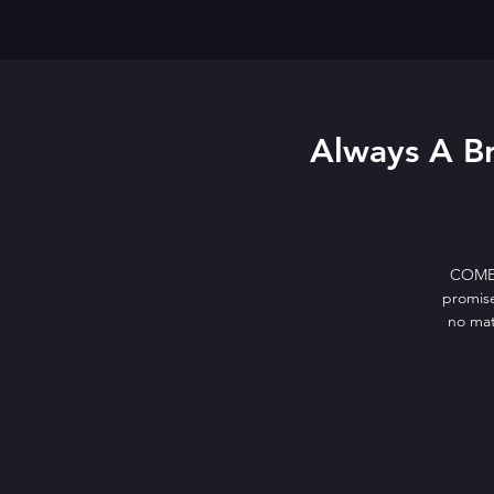
Always A Br
COMEDY
promise
no mat