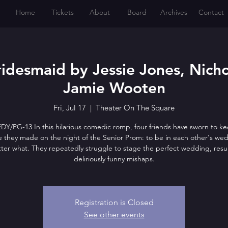
Home
Tickets
About
Board
Archives
Contact
idesmaid by Jessie Jones, Nich
Jamie Wooten
Fri, Jul 17
  |  
Theater On The Square
/PG-13 In this hilarious comedic romp, four friends have sworn to k
 they made on the night of the Senior Prom: to be in each other's wed
ter what. They repeatedly struggle to stage the perfect wedding, resul
deliriously funny mishaps.
Registration is Closed
See other events