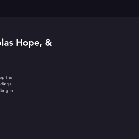
olas Hope, &
eep the
dings...
ting in