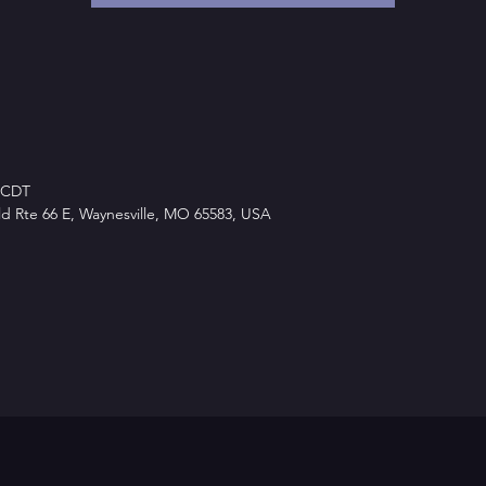
M CDT
d Rte 66 E, Waynesville, MO 65583, USA