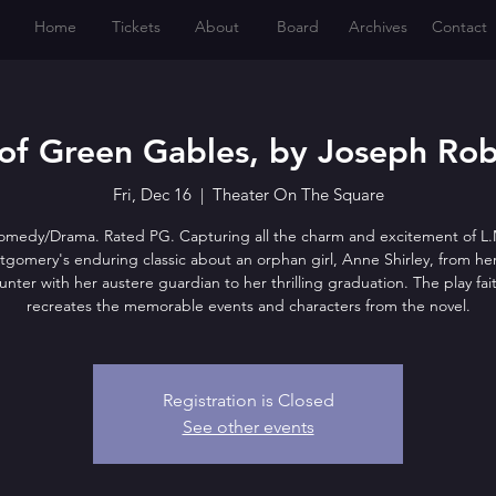
Home
Tickets
About
Board
Archives
Contact
of Green Gables, by Joseph Rob
Fri, Dec 16
  |  
Theater On The Square
omedy/Drama. Rated PG. Capturing all the charm and excitement of L.
gomery's enduring classic about an orphan girl, Anne Shirley, from her 
nter with her austere guardian to her thrilling graduation. The play fait
recreates the memorable events and characters from the novel.
Registration is Closed
See other events