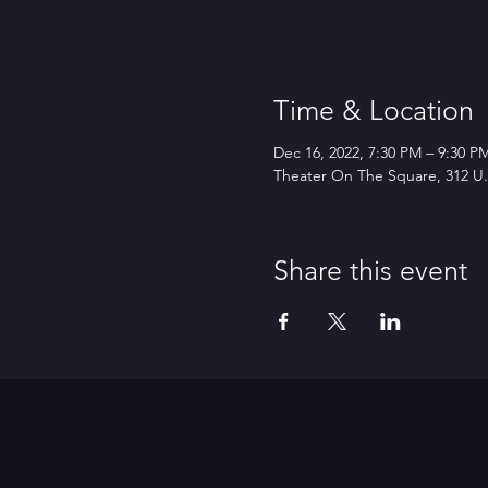
Time & Location
Dec 16, 2022, 7:30 PM – 9:30 P
Theater On The Square, 312 U.S
Share this event