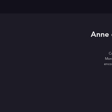
Anne 
C
Mont
encou