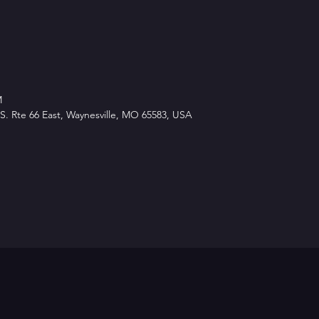
M
. Rte 66 East, Waynesville, MO 65583, USA