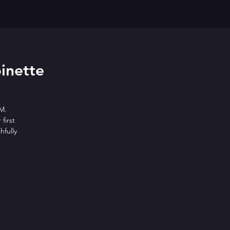
inette
M.
first
hfully