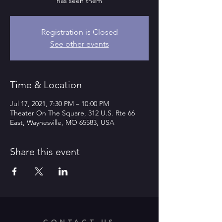
has seen them
Registration is Closed
See other events
Time & Location
Jul 17, 2021, 7:30 PM – 10:00 PM
Theater On The Square, 312 U.S. Rte 66
East, Waynesville, MO 65583, USA
Share this event