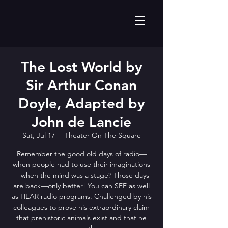
The Lost World by
Sir Arthur Conan
Doyle, Adapted by
John de Lancie
Sat, Jul 17
  |  
Theater On The Square
Remember the good old days of radio—
when people had to use their imaginations
—when the mind was a stage? Those days
are back—only better! You can SEE as well
as HEAR radio programs. Challenged by his
colleagues to prove his extraordinary claim
that prehistoric animals exist and that he