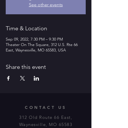
See other events
Time & Location
Sep 09, 2022, 7:30 PM – 9:30 PM
Theater On The Square, 312 U.S. Rte 66
East, Waynesville, MO 65583, USA
Share this event
CONTACT US
312 Old Route 66 East,
Waynesville, MO 65583