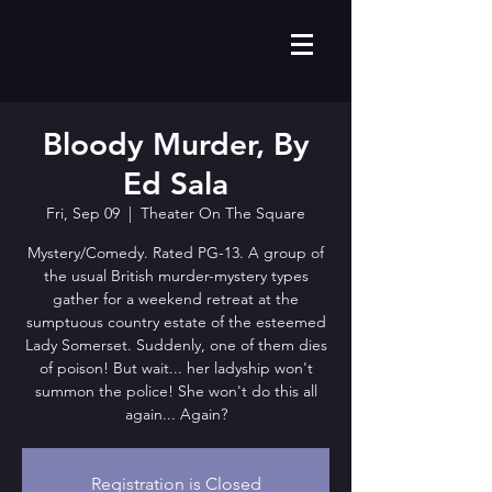
Bloody Murder, By
Ed Sala
Fri, Sep 09
  |  
Theater On The Square
Mystery/Comedy. Rated PG-13. A group of
the usual British murder-mystery types
gather for a weekend retreat at the
sumptuous country estate of the esteemed
Lady Somerset. Suddenly, one of them dies
of poison! But wait... her ladyship won't
summon the police! She won't do this all
again... Again?
Registration is Closed