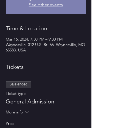
See other events
Time & Location
Mar 16, 2024, 7:30 PM – 9:30 PM
Waynesville, 312 U.S. Rt. 66, Waynesville, MO
65583, USA
Tickets
Sale ended
Ticket type
General Admission
More info
Price