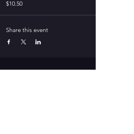
$10.50
Share this event
CONTACT US
312 Old Route 66 East,
Waynesville, MO 65583
Tel:
573-528-4164
/ E-Mail:
pfaa.theater@gmail.com