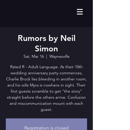
Rumors by Neil
Simon
Sat, Mar 16
  |  
Waynesville
Rated R - Adult Language. As their 10th
wedding anniversary party commences,
Charlie Brock lies bleeding in another room,
and his wife Myra is nowhere in sight. Their
first guests scramble to get "the story"
straight before the others arrive. Confusion
and miscommunication mount with each
guest.
Registration is closed