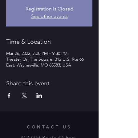
Registration is Closed
See other events
Time & Location
Mar 26, 2022, 7:30 PM – 9:30 PM
Theater On The Square, 312 U.S. Rte 66
East, Waynesville, MO 65583, USA
Share this event
CONTACT US
312 Old Route 66 East,