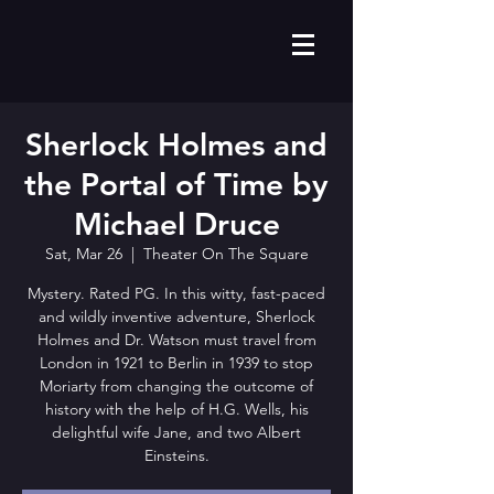
Sherlock Holmes and
the Portal of Time by
Michael Druce
Sat, Mar 26
  |  
Theater On The Square
Mystery. Rated PG. In this witty, fast-paced
and wildly inventive adventure, Sherlock
Holmes and Dr. Watson must travel from
London in 1921 to Berlin in 1939 to stop
Moriarty from changing the outcome of
history with the help of H.G. Wells, his
delightful wife Jane, and two Albert
Einsteins.