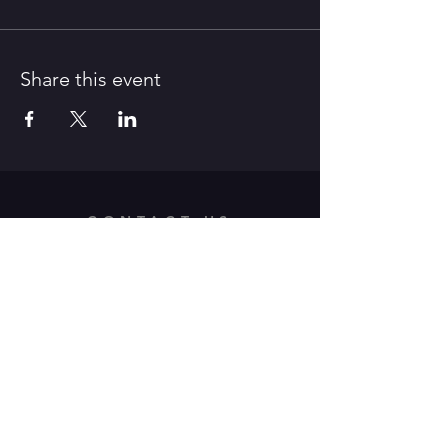
Share this event
CONTACT US
312 Old Route 66 East,
Waynesville, MO 65583
Tel:
573-528-4164
/ E-Mail:
pfaa.theater@gmail.com