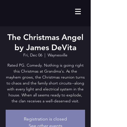
The Christmas Angel
by James DeVita
Fri, Dec 06
  |  
Waynesville
Rated PG. Comedy. Nothing is going right
this Christmas at Grandma's. As the
mayhem grows, the Christmas reunion turns
to chaos and the family short circuits--along
with every light and electrical system in the
house. When all seems ready to explode,
the clan receives a well-deserved visit.
Registration is closed
See other events