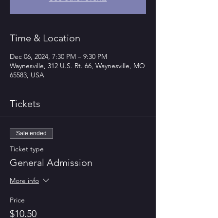
Time & Location
Dec 06, 2024, 7:30 PM – 9:30 PM
Waynesville, 312 U.S. Rt. 66, Waynesville, MO
65583, USA
Tickets
Sale ended
Ticket type
General Admission
More info
Price
$10.50