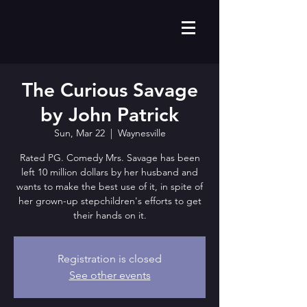
The Curious Savage
by John Patrick
Sun, Mar 22
  |  
Waynesville
Rated PG. Comedy Mrs. Savage has been
left 10 million dollars by her husband and
wants to make the best use of it, in spite of
her grown-up stepchildren's efforts to get
their hands on it.
Registration is closed
See other events