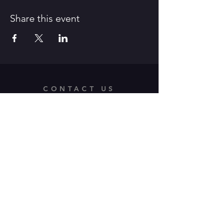
Share this event
CONTACT US
312 Old Route 66 East,
Waynesville, MO 65583
Tel:
573-528-4164
/ E-Mail:
pfaa.theater@gmail.com
OPENING HOURS