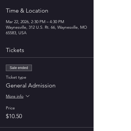
Time & Location
Mar 22, 2026, 2:30 PM – 4:30 PM
Waynesville, 312 U.S. Rt. 66, Waynesville, MO
65583, USA
Tickets
Sale ended
Ticket type
General Admission
More info
Price
$10.50