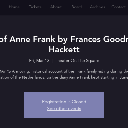
Home
Tickets
About
Board
Archives
Contact
of Anne Frank by Frances Goodr
Hackett
Fri, Mar 13
  |  
Theater On The Square
/PG A moving, historical account of the Frank family hiding during th
tion of the Netherlands, via the diary Anne Frank kept starting in Jun
Registration is Closed
See other events