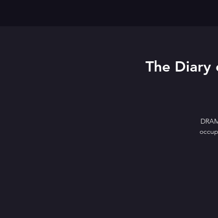
The Diary 
DRAMA
occupa