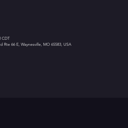
PM CDT
d Rte 66 E, Waynesville, MO 65583, USA