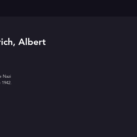
ich, Albert
e Nazi
e 1942.