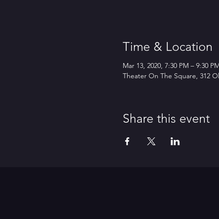
Time & Location
Mar 13, 2020, 7:30 PM – 9:30 
Theater On The Square, 312 Ol
Share this event