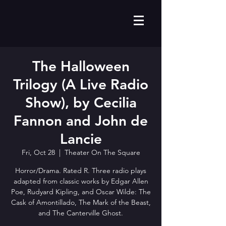
The Halloween
Trilogy (A Live Radio
Show), by Cecilia
Fannon and John de
Lancie
Fri, Oct 28
  |  
Theater On The Square
Horror/Drama. Rated R. Three radio plays
adapted from classic works by Edgar Allen
Poe, Rudyard Kipling, and Oscar Wilde: The
Cask of Amontillado, The Mark of the Beast,
and The Canterville Ghost.