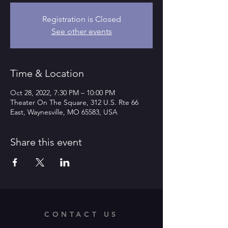
Registration is Closed
See other events
Time & Location
Oct 28, 2022, 7:30 PM – 10:00 PM
Theater On The Square, 312 U.S. Rte 66
East, Waynesville, MO 65583, USA
Share this event
CONTACT US