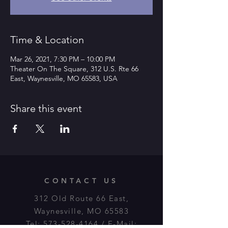
Time & Location
Mar 26, 2021, 7:30 PM – 10:00 PM
Theater On The Square, 312 U.S. Rte 66
East, Waynesville, MO 65583, USA
Share this event
CONTACT US
312 Old Route 66 East,
Waynesville, MO 65583
Tel:
573-528-4164
/ E-Mail: