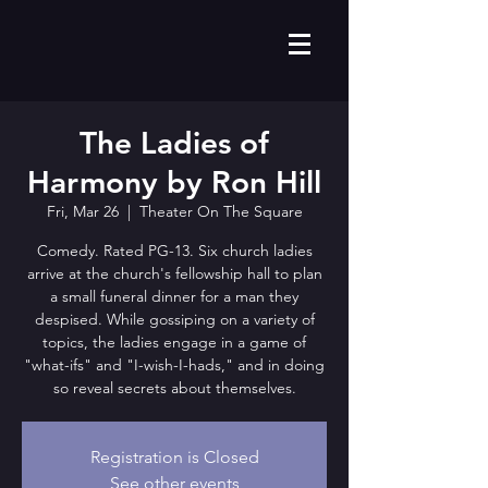
The Ladies of
Harmony by Ron Hill
Fri, Mar 26
  |  
Theater On The Square
Comedy. Rated PG-13. Six church ladies
arrive at the church's fellowship hall to plan
a small funeral dinner for a man they
despised. While gossiping on a variety of
topics, the ladies engage in a game of
"what-ifs" and "I-wish-I-hads," and in doing
so reveal secrets about themselves.
Registration is Closed
See other events